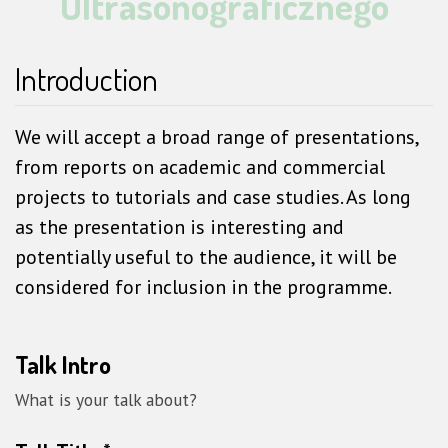
Ultrasonograficznego
Introduction
We will accept a broad range of presentations,
from reports on academic and commercial
projects to tutorials and case studies. As long
as the presentation is interesting and
potentially useful to the audience, it will be
considered for inclusion in the programme.
Talk Intro
What is your talk about?