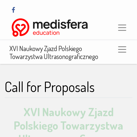
XVI Naukowy Zjazd Polskiego
Towarzystwa Ultrasonograficznego
Call for Proposals
XVI Naukowy Zjazd
Polskiego Towarzystwa